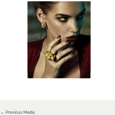
←
Previous Media