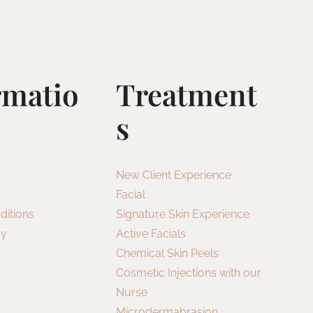
rmatio
Treatment
S
New Client Experience
Facial
ditions
Signature Skin Experience
cy
Active Facials
Chemical Skin Peels
Cosmetic Injections with our
Nurse
Microdermabrasion