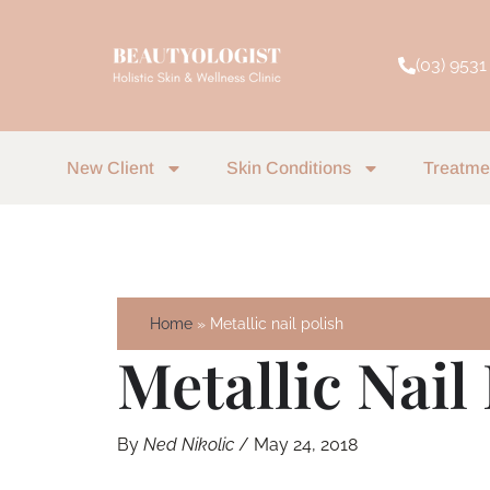
Skip
to
(03) 9531
content
New Client
Skin Conditions
Treatme
Home
Metallic nail polish
Metallic Nail
By
Ned Nikolic
/
May 24, 2018