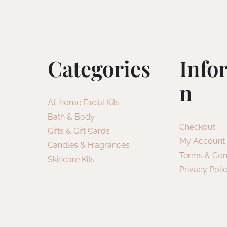
Categories
Info
N
At-home Facial Kits
Bath & Body
Checkout
Gifts & Gift Cards
My Account
Candles & Fragrances
Terms & Con
Skincare Kits
Privacy Poli