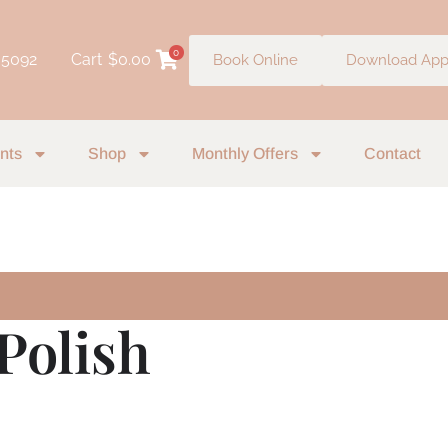
0
 5092
Cart
$
0.00
Book Online
Download Ap
nts
Shop
Monthly Offers
Contact
 Polish