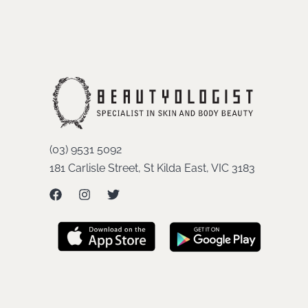
(03) 9531 5092
181 Carlisle Street, St Kilda East, VIC 3183