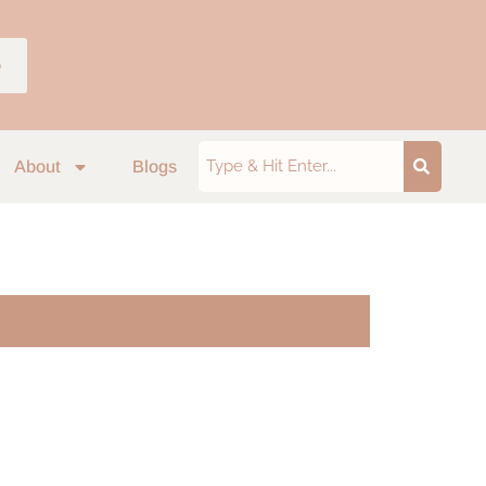
p
About
Blogs