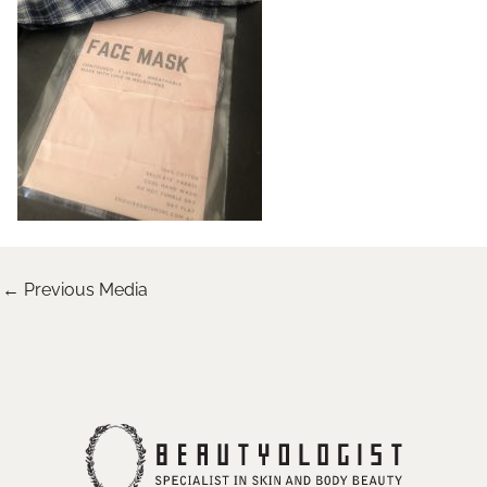
←
Previous Media