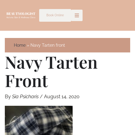
Skip
to
Book Online
content
Home
Navy Tarten front
Navy Tarten
Front
By
Sia Psicharis
/
August 14, 2020