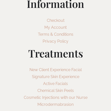
Information
Checkout
My Account
Terms & Conditions
Privacy Policy
Treatments
New Client Experience Facial
Signature Skin Experience
Active Facials
Chemical Skin Peels
Cosmetic Injections with our Nurse
Microdermabrasion