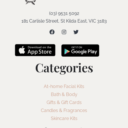
(03) 9531 5092
181 Carlisle Street, St Kilda East, VIC 3183
Categories
At-home Facial Kits
Bath & Body
Gifts & Gift Cards
Candles & Fragrances
Skincare Kits