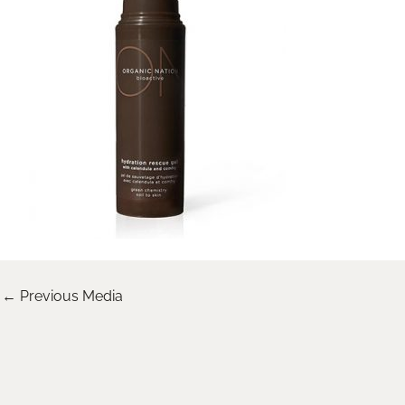
←
Previous Media