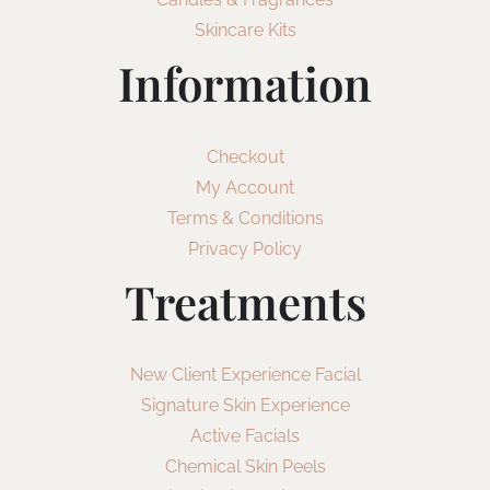
Skincare Kits
Information
Checkout
My Account
Terms & Conditions
Privacy Policy
Treatments
New Client Experience Facial
Signature Skin Experience
Active Facials
Chemical Skin Peels