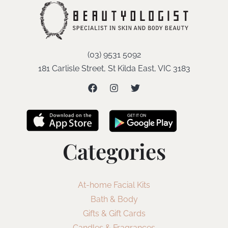
(03) 9531 5092
181 Carlisle Street, St Kilda East, VIC 3183
Categories
At-home Facial Kits
Bath & Body
Gifts & Gift Cards
Candles & Fragrances