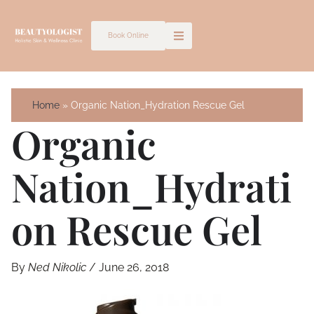
Skip
to
Book Online
content
Home
Organic Nation_Hydration Rescue Gel
Organic
Nation_Hydrati
On Rescue Gel
By
Ned Nikolic
/
June 26, 2018