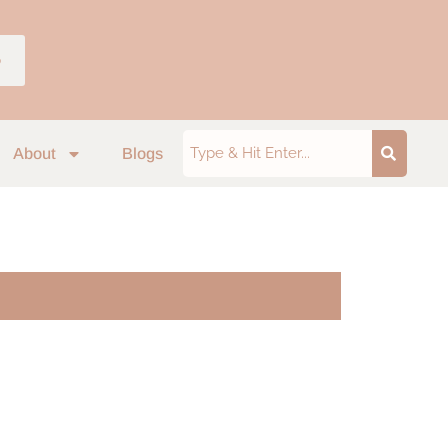
p
About
Blogs