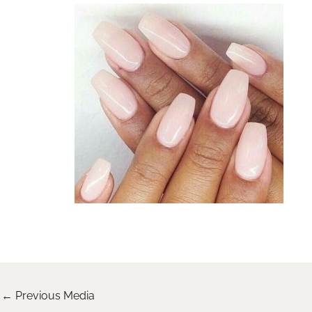
←
Previous Media