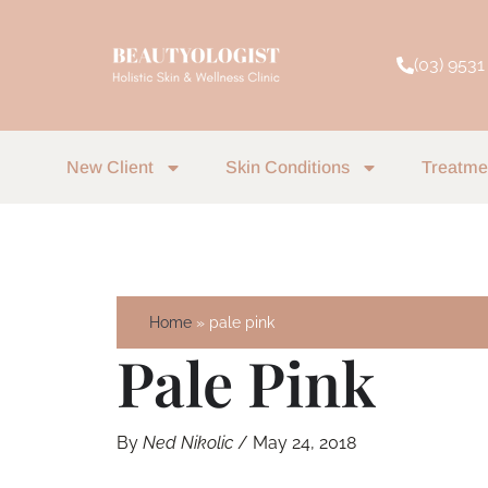
Skip
to
(03) 9531
content
New Client
Skin Conditions
Treatme
Home
pale pink
Pale Pink
By
Ned Nikolic
/
May 24, 2018