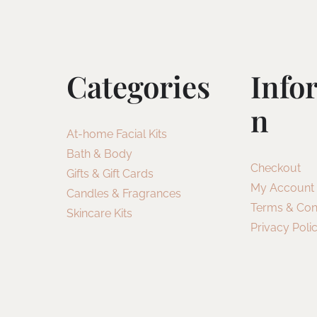
Categories
Info
N
At-home Facial Kits
Bath & Body
Checkout
Gifts & Gift Cards
My Account
Candles & Fragrances
Terms & Con
Skincare Kits
Privacy Poli