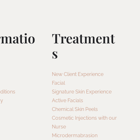
rmatio
Treatment
S
New Client Experience
Facial
ditions
Signature Skin Experience
cy
Active Facials
Chemical Skin Peels
Cosmetic Injections with our
Nurse
Microdermabrasion