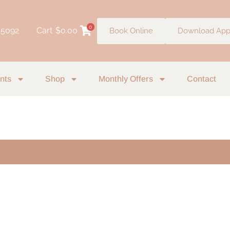
0
 5092
Cart
$
0.00
Book Online
Download Ap
nts
Shop
Monthly Offers
Contact