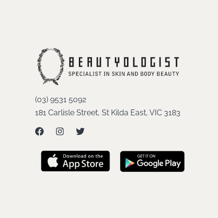
(03) 9531 5092
181 Carlisle Street, St Kilda East, VIC 3183