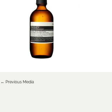
←
Previous Media