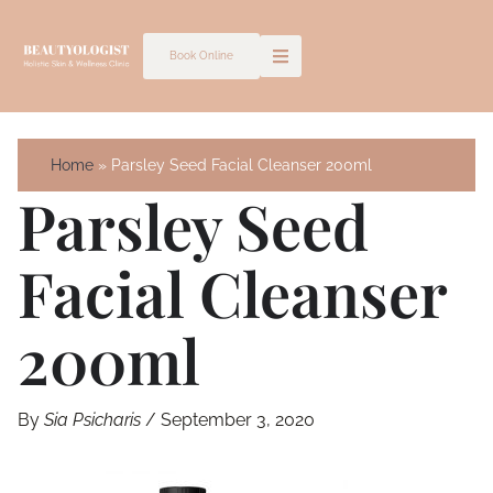
Skip
to
Book Online
content
Home
Parsley Seed Facial Cleanser 200ml
Parsley Seed
Facial Cleanser
200ml
By
Sia Psicharis
/
September 3, 2020