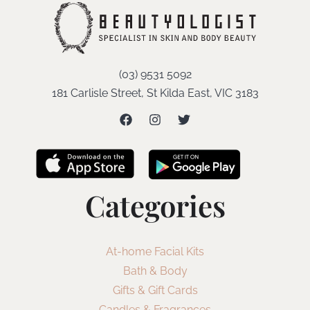
(03) 9531 5092
181 Carlisle Street, St Kilda East, VIC 3183
Categories
At-home Facial Kits
Bath & Body
Gifts & Gift Cards
Candles & Fragrances