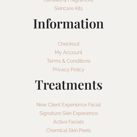
Skincare Kits
Information
Checkout
My Account
Terms & Conditions
Privacy Policy
Treatments
New Client Experience Facial
Signature Skin Experience
Active Facials
Chemical Skin Peels