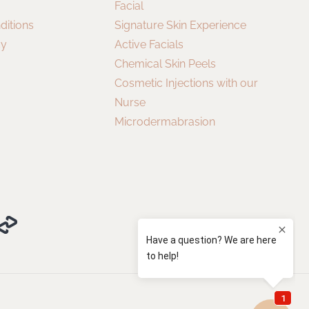
Facial
ditions
Signature Skin Experience
cy
Active Facials
Chemical Skin Peels
Cosmetic Injections with our
Nurse
Microdermabrasion