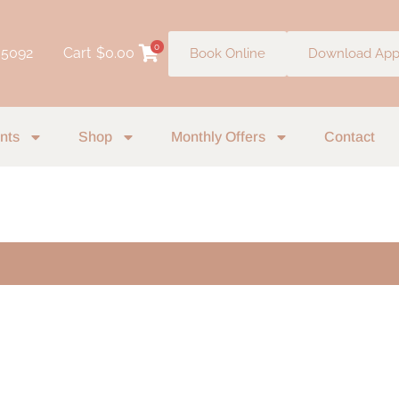
0
 5092
Cart
$
0.00
Book Online
Download Ap
nts
Shop
Monthly Offers
Contact