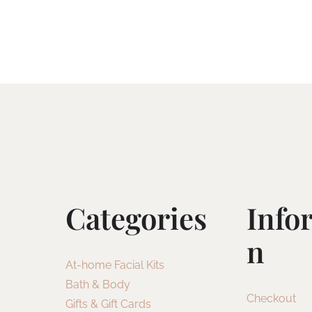
Categories
Info
N
At-home Facial Kits
Bath & Body
Checkout
Gifts & Gift Cards