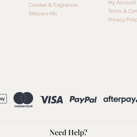
My Account
Candles & Fragrances
Terms & Con
Skincare Kits
Privacy Poli
Need Help?