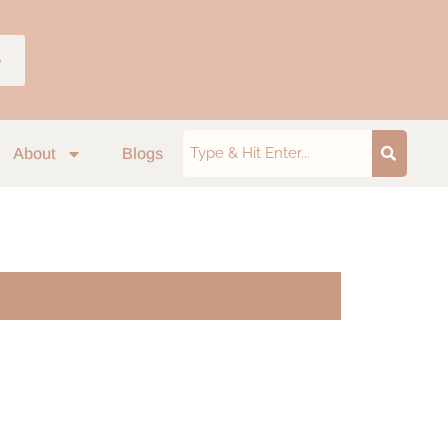
p
About
Blogs