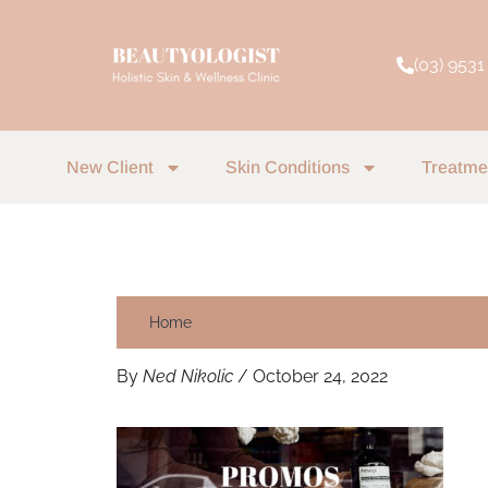
Skip
to
(03) 9531
content
New Client
Skin Conditions
Treatme
Home
By
Ned Nikolic
/
October 24, 2022