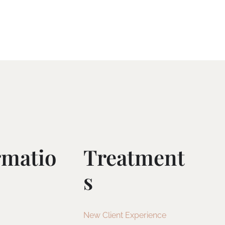
rmatio
Treatment
S
New Client Experience