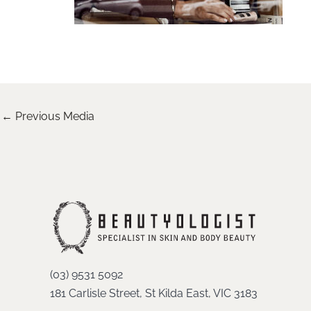
←
Previous Media
(03) 9531 5092
181 Carlisle Street, St Kilda East, VIC 3183