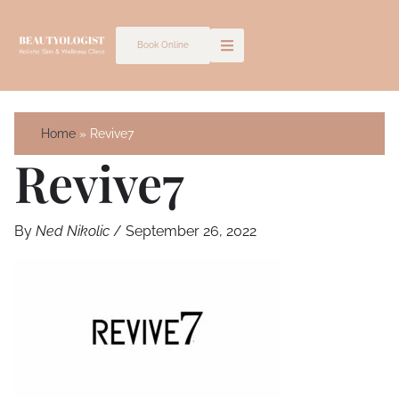
Skip
to
Book Online
content
Home
Revive7
Revive7
By
Ned Nikolic
/
September 26, 2022