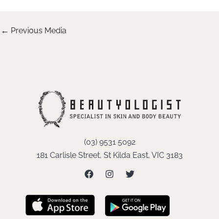
←
Previous Media
(03) 9531 5092
181 Carlisle Street, St Kilda East, VIC 3183