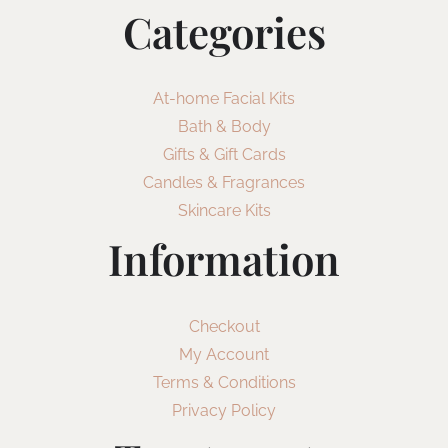
Categories
At-home Facial Kits
Bath & Body
Gifts & Gift Cards
Candles & Fragrances
Skincare Kits
Information
Checkout
My Account
Terms & Conditions
Privacy Policy