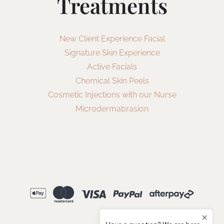
Treatments
New Client Experience Facial
Signature Skin Experience
Active Facials
Chemical Skin Peels
Cosmetic Injections with our Nurse
Microdermabrasion