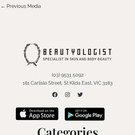
←
Previous Media
(03) 9531 5092
181 Carlisle Street, St Kilda East, VIC 3183
Categories