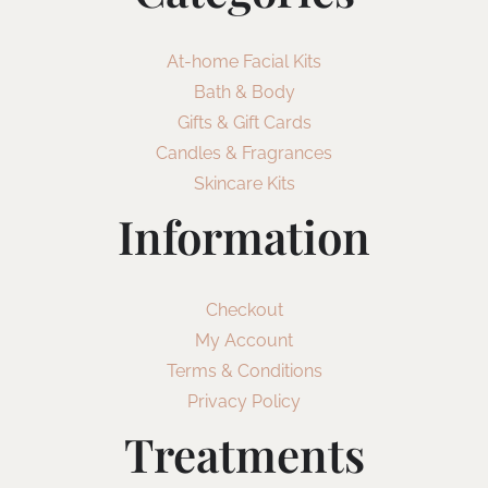
At-home Facial Kits
Bath & Body
Gifts & Gift Cards
Candles & Fragrances
Skincare Kits
Information
Checkout
My Account
Terms & Conditions
Privacy Policy
Treatments