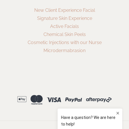
New Client Experience Facial
Signature Skin Experience
Active Facials
Chemical Skin Peels
Cosmetic Injections with our Nurse
Microdermabrasion