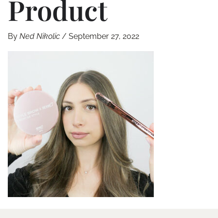
Product
By
Ned Nikolic
/
September 27, 2022