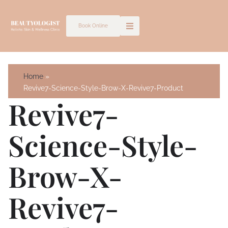
Skip
to
Book Online
content
Home
Revive7-Science-Style-Brow-X-Revive7-Product
Revive7-
Science-Style-
Brow-X-
Revive7-