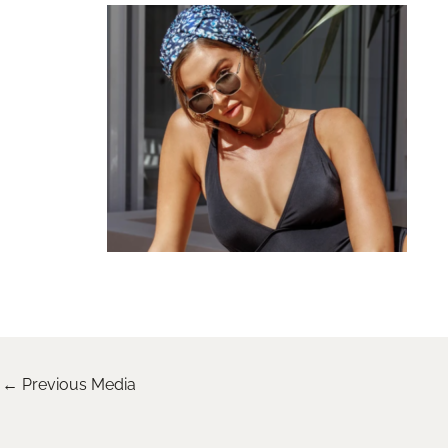
←
Previous Media