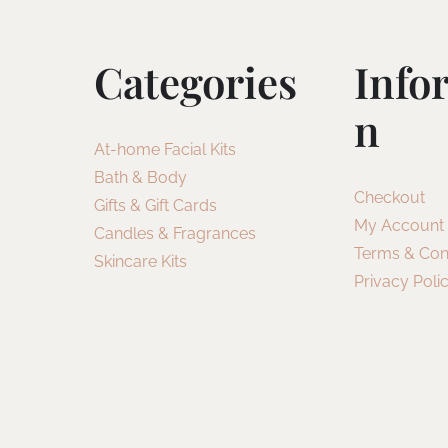
Categories
Info
N
At-home Facial Kits
Bath & Body
Checkout
Gifts & Gift Cards
My Account
Candles & Fragrances
Terms & Con
Skincare Kits
Privacy Poli