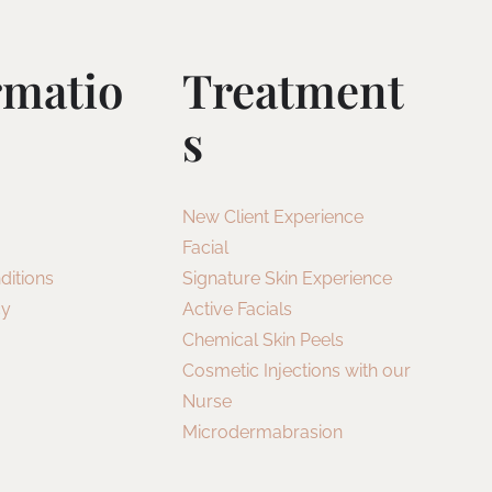
rmatio
Treatment
S
New Client Experience
Facial
ditions
Signature Skin Experience
cy
Active Facials
Chemical Skin Peels
Cosmetic Injections with our
Nurse
Microdermabrasion