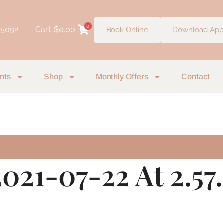
0
 5092
Cart
$
0.00
Book Online
Download Ap
nts
Shop
Monthly Offers
Contact
2021-07-22 At 2.5