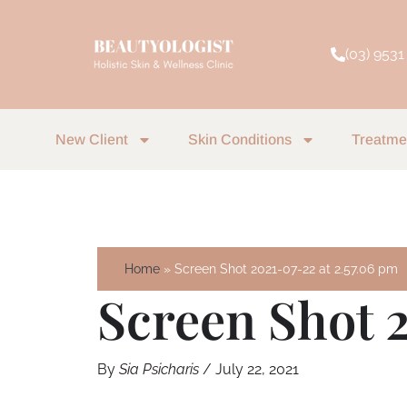
Skip
to
(03) 9531
content
New Client
Skin Conditions
Treatme
Home
Screen Shot 2021-07-22 at 2.57.06 pm
Screen Shot 
By
Sia Psicharis
/
July 22, 2021