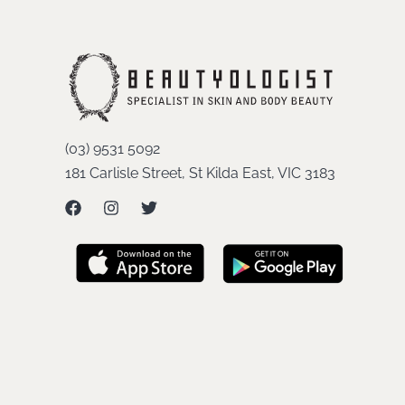
(03) 9531 5092
181 Carlisle Street, St Kilda East, VIC 3183