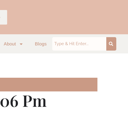
p
About
Blogs
7.06 Pm