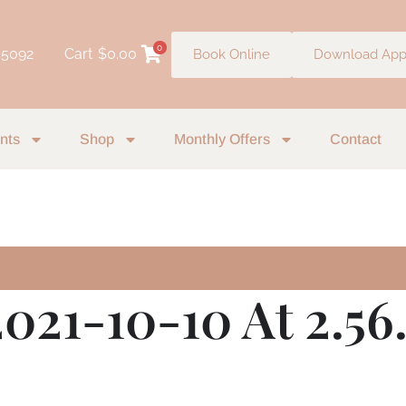
0
 5092
Cart
$
0.00
Book Online
Download Ap
nts
Shop
Monthly Offers
Contact
2021-10-10 At 2.5