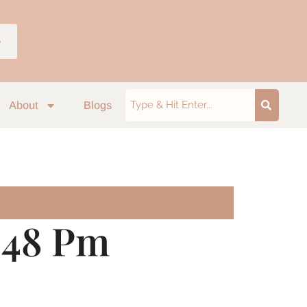
p
About
Blogs
6.48 Pm