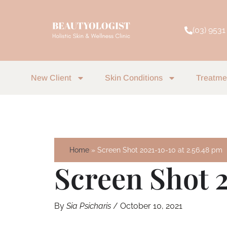
Skip
to
(03) 9531
content
New Client
Skin Conditions
Treatme
Home
Screen Shot 2021-10-10 at 2.56.48 pm
Screen Shot 
By
Sia Psicharis
/
October 10, 2021