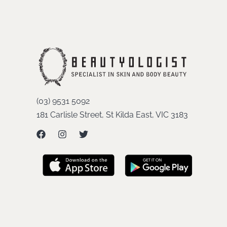
(03) 9531 5092
181 Carlisle Street, St Kilda East, VIC 3183