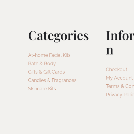
Categories
Info
N
At-home Facial Kits
Bath & Body
Checkout
Gifts & Gift Cards
My Account
Candles & Fragrances
Terms & Con
Skincare Kits
Privacy Poli