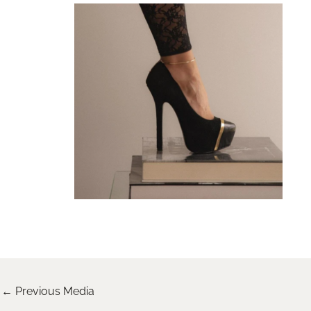
←
Previous Media