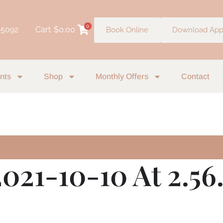
0
 5092
Cart
$
0.00
Book Online
Download Ap
nts
Shop
Monthly Offers
Contact
021-10-10 At 2.56