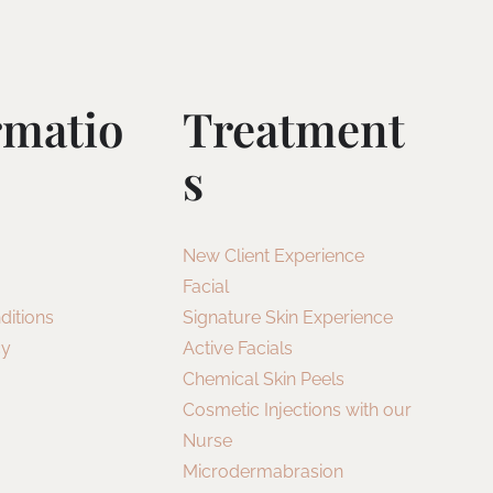
rmatio
Treatment
S
New Client Experience
Facial
ditions
Signature Skin Experience
cy
Active Facials
Chemical Skin Peels
Cosmetic Injections with our
Nurse
Microdermabrasion