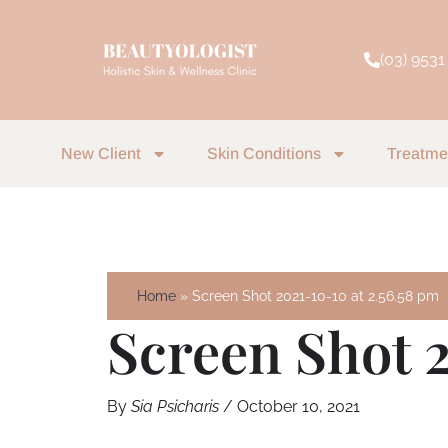
Skip
to
(03) 9531
content
New Client
Skin Conditions
Treatme
Home
Screen Shot 2021-10-10 at 2.56.58 pm
Screen Shot 2
By
Sia Psicharis
/
October 10, 2021