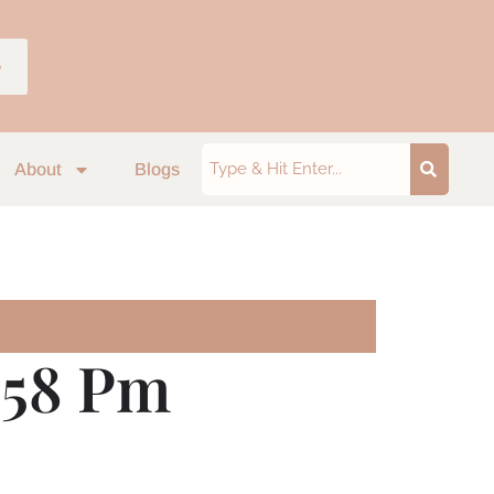
p
About
Blogs
.58 Pm