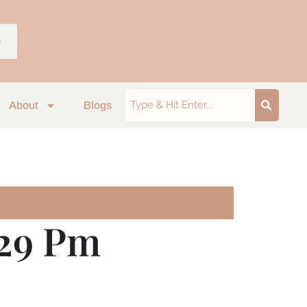
p
About
Blogs
.29 Pm