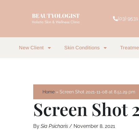
Skip
to
(03) 9531
content
New Client
Skin Conditions
Treatme
Home
Screen Shot 2021-11-08 at 8.51.29 pm
Screen Shot 2
By
Sia Psicharis
/
November 8, 2021