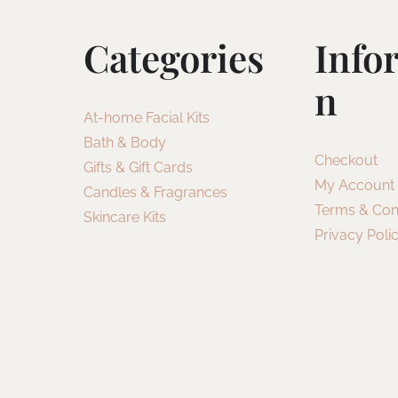
Categories
Info
N
At-home Facial Kits
Bath & Body
Checkout
Gifts & Gift Cards
My Account
Candles & Fragrances
Terms & Con
Skincare Kits
Privacy Poli