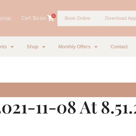
0
 5092
Cart
$
0.00
Book Online
Download Ap
nts
Shop
Monthly Offers
Contact
021-11-08 At 8.51