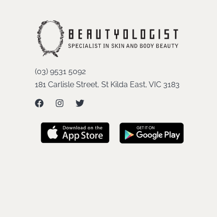
(03) 9531 5092
181 Carlisle Street, St Kilda East, VIC 3183