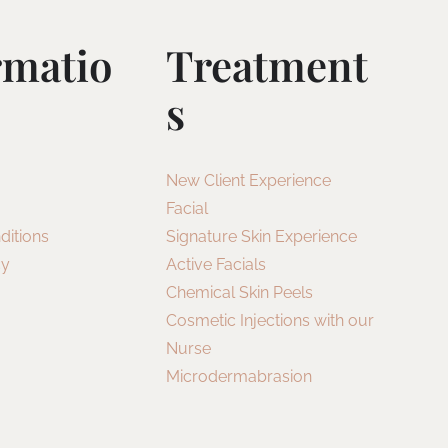
rmatio
Treatment
S
New Client Experience
Facial
ditions
Signature Skin Experience
cy
Active Facials
Chemical Skin Peels
Cosmetic Injections with our
Nurse
Microdermabrasion