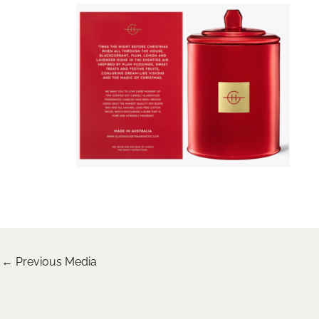
←
Previous Media