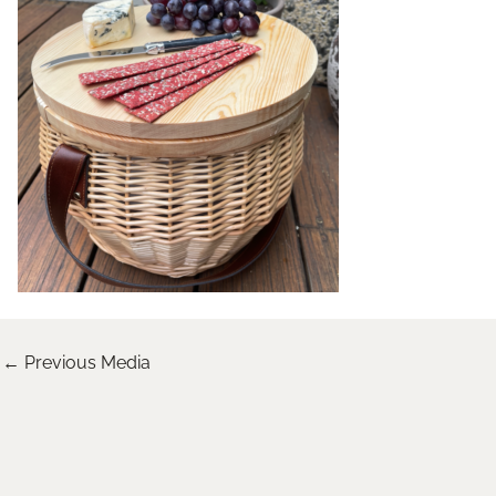
←
Previous Media