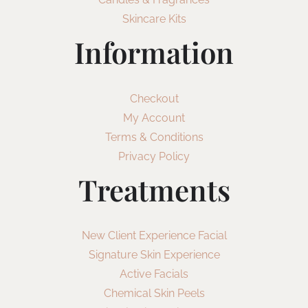
Skincare Kits
Information
Checkout
My Account
Terms & Conditions
Privacy Policy
Treatments
New Client Experience Facial
Signature Skin Experience
Active Facials
Chemical Skin Peels