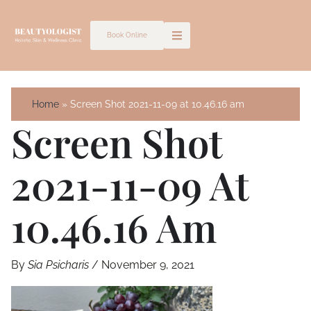
Skip
to
Book Online
content
Home
Screen Shot 2021-11-09 at 10.46.16 am
Screen Shot
2021-11-09 At
10.46.16 Am
By
Sia Psicharis
/
November 9, 2021