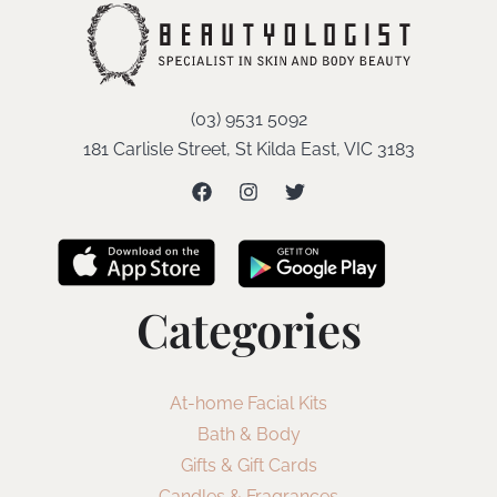
(03) 9531 5092
181 Carlisle Street, St Kilda East, VIC 3183
Categories
At-home Facial Kits
Bath & Body
Gifts & Gift Cards
Candles & Fragrances