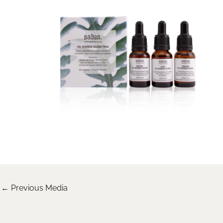
←
Previous Media