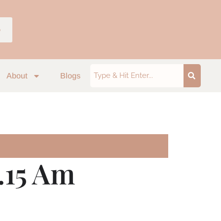
p
About
Blogs
.15 Am