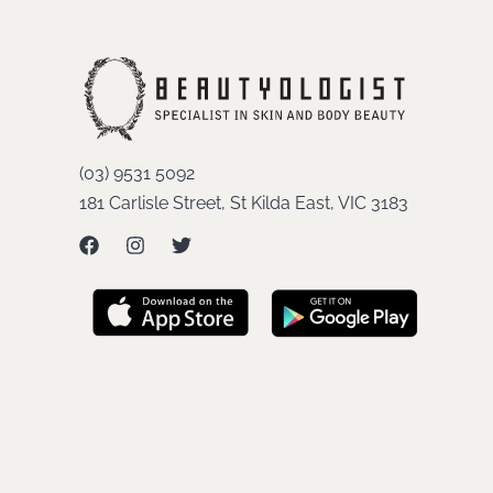
(03) 9531 5092
181 Carlisle Street, St Kilda East, VIC 3183