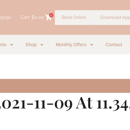
0
 5092
Cart
$
0.00
Book Online
Download Ap
nts
Shop
Monthly Offers
Contact
021-11-09 At 11.34