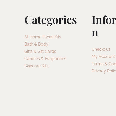
Categories
Info
N
At-home Facial Kits
Bath & Body
Checkout
Gifts & Gift Cards
My Account
Candles & Fragrances
Terms & Con
Skincare Kits
Privacy Poli