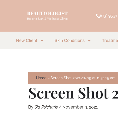
Skip
to
(03) 9531
content
New Client
Skin Conditions
Treatme
Home
Screen Shot 2021-11-09 at 11.34.15 am
Screen Shot 2
By
Sia Psicharis
/
November 9, 2021