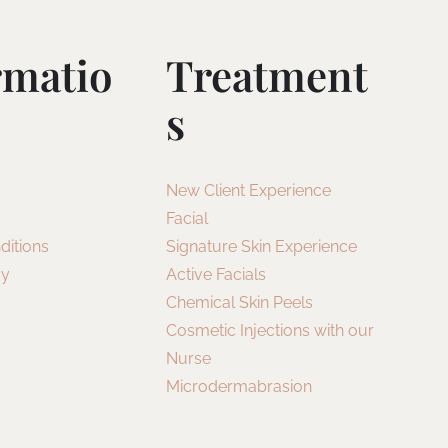
rmatio
Treatment
S
New Client Experience
Facial
ditions
Signature Skin Experience
cy
Active Facials
Chemical Skin Peels
Cosmetic Injections with our
Nurse
Microdermabrasion