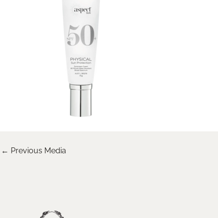
←
Previous Media