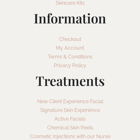
Skincare Kits
Information
Checkout
My Account
Terms & Conditions
Privacy Policy
Treatments
New Client Experience Facial
Signature Skin Experience
Active Facials
Chemical Skin Peels
Cosmetic Injections with our Nurse