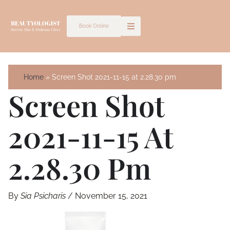
Skip
to
Book Online
content
Home
Screen Shot 2021-11-15 at 2.28.30 pm
Screen Shot
2021-11-15 At
2.28.30 Pm
By
Sia Psicharis
/
November 15, 2021