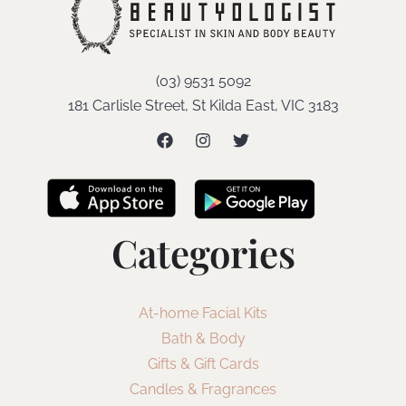
(03) 9531 5092
181 Carlisle Street, St Kilda East, VIC 3183
Categories
At-home Facial Kits
Bath & Body
Gifts & Gift Cards
Candles & Fragrances