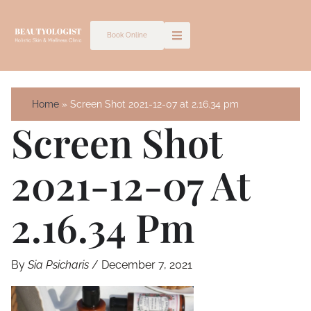
Skip
to
Book Online
content
Home
Screen Shot 2021-12-07 at 2.16.34 pm
Screen Shot
2021-12-07 At
2.16.34 Pm
By
Sia Psicharis
/
December 7, 2021