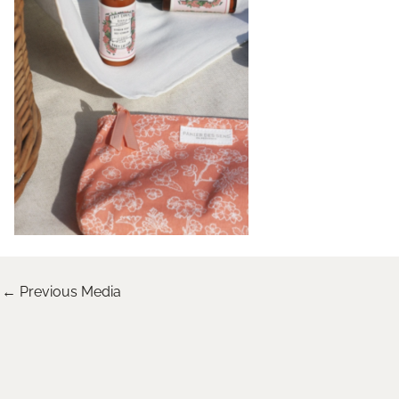
←
Previous Media