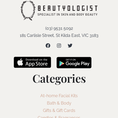
(03) 9531 5092
181 Carlisle Street, St Kilda East, VIC 3183
Categories
At-home Facial Kits
Bath & Body
Gifts & Gift Cards
Candles & Fragrances