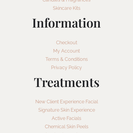
Skincare Kits
Information
Checkout
My Account
Terms & Conditions
Privacy Policy
Treatments
New Client Experience Facial
Signature Skin Experience
Active Facials
Chemical Skin Peels