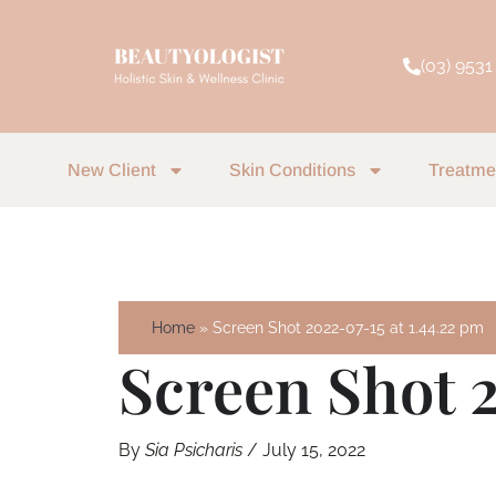
Skip
to
(03) 9531
content
New Client
Skin Conditions
Treatme
Home
Screen Shot 2022-07-15 at 1.44.22 pm
Screen Shot 2
By
Sia Psicharis
/
July 15, 2022