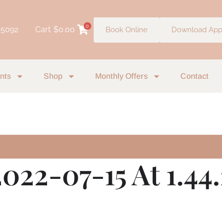
0
 5092
Cart
$
0.00
Book Online
Download Ap
nts
Shop
Monthly Offers
Contact
022-07-15 At 1.44