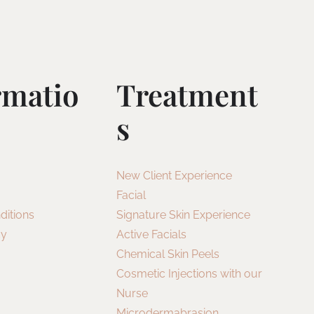
rmatio
Treatment
S
New Client Experience
Facial
ditions
Signature Skin Experience
cy
Active Facials
Chemical Skin Peels
Cosmetic Injections with our
Nurse
Microdermabrasion