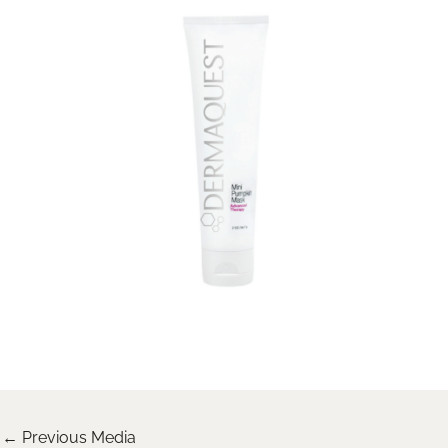
←
Previous Media