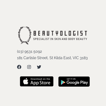
(03) 9531 5092
181 Carlisle Street, St Kilda East, VIC 3183