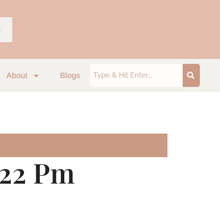
p
About
Blogs
.22 Pm