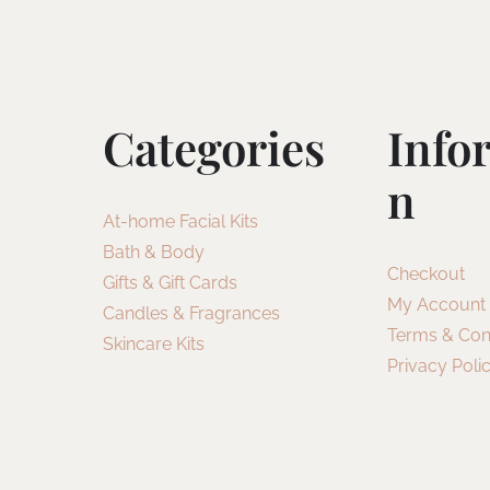
Categories
Info
N
At-home Facial Kits
Bath & Body
Checkout
Gifts & Gift Cards
My Account
Candles & Fragrances
Terms & Con
Skincare Kits
Privacy Poli