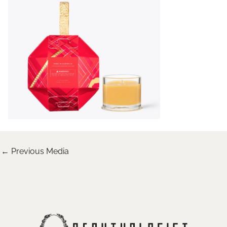
←
Previous Media