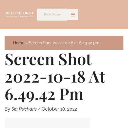
Skip
to
Book Online
content
Home
Screen Shot 2022-10-18 at 6.49.42 pm
Screen Shot
2022-10-18 At
6.49.42 Pm
By
Sia Psicharis
/
October 18, 2022