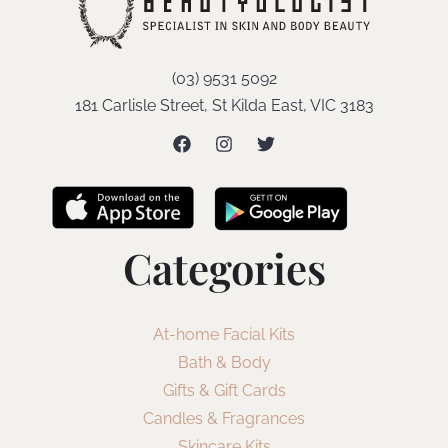
(03) 9531 5092
181 Carlisle Street, St Kilda East, VIC 3183
Categories
At-home Facial Kits
Bath & Body
Gifts & Gift Cards
Candles & Fragrances
Skincare Kits