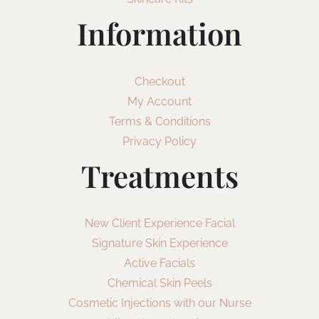
Information
Checkout
My Account
Terms & Conditions
Privacy Policy
Treatments
New Client Experience Facial
Signature Skin Experience
Active Facials
Chemical Skin Peels
Cosmetic Injections with our Nurse