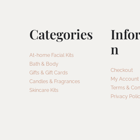
Categories
Info
N
At-home Facial Kits
Bath & Body
Checkout
Gifts & Gift Cards
My Account
Candles & Fragrances
Terms & Con
Skincare Kits
Privacy Poli