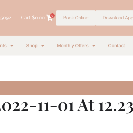
0
 5092
Cart
$
0.00
Book Online
Download Ap
nts
Shop
Monthly Offers
Contact
022-11-01 At 12.2