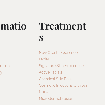
rmatio
Treatment
S
New Client Experience
Facial
ditions
Signature Skin Experience
cy
Active Facials
Chemical Skin Peels
Cosmetic Injections with our
Nurse
Microdermabrasion