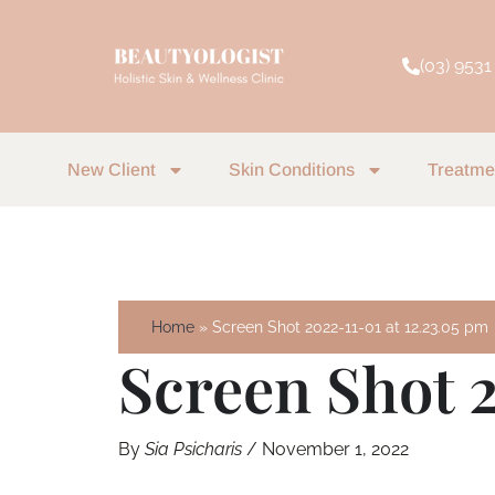
Skip
to
(03) 9531
content
New Client
Skin Conditions
Treatme
Home
Screen Shot 2022-11-01 at 12.23.05 pm
Screen Shot 2
By
Sia Psicharis
/
November 1, 2022