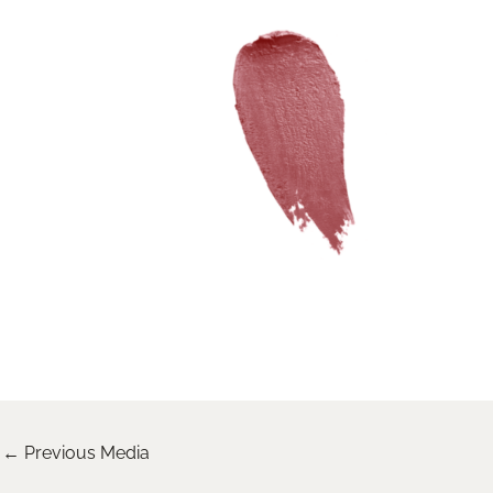
←
Previous Media