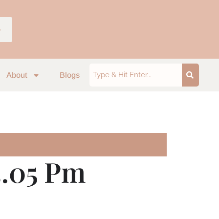
p
About
Blogs
3.05 Pm