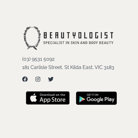
(03) 9531 5092
181 Carlisle Street, St Kilda East, VIC 3183