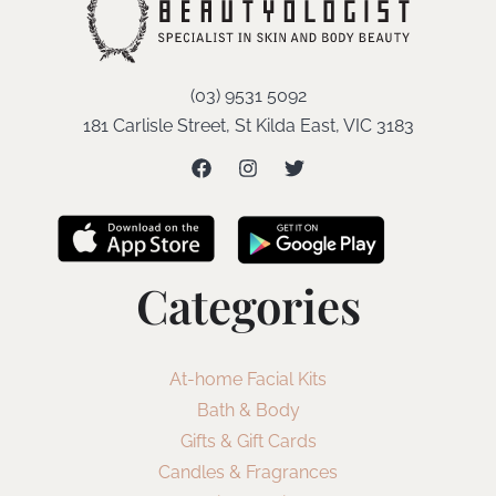
(03) 9531 5092
181 Carlisle Street, St Kilda East, VIC 3183
Categories
At-home Facial Kits
Bath & Body
Gifts & Gift Cards
Candles & Fragrances