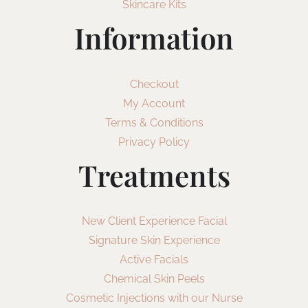
Skincare Kits
Information
Checkout
My Account
Terms & Conditions
Privacy Policy
Treatments
New Client Experience Facial
Signature Skin Experience
Active Facials
Chemical Skin Peels
Cosmetic Injections with our Nurse