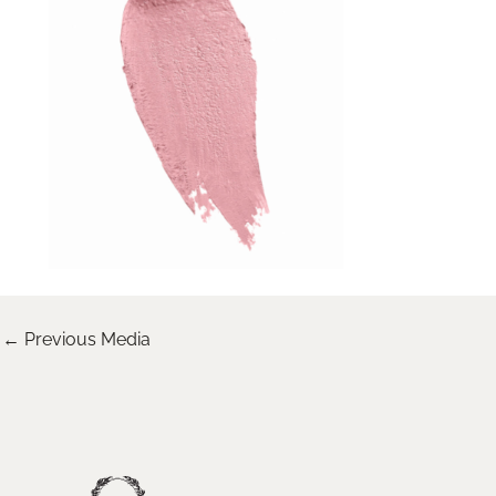
←
Previous Media