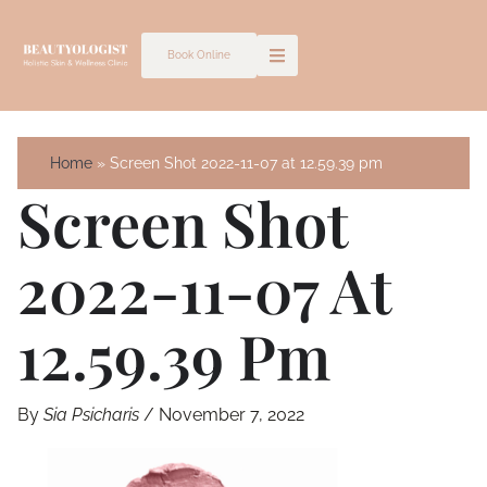
Skip
to
Book Online
content
Home
Screen Shot 2022-11-07 at 12.59.39 pm
Screen Shot
2022-11-07 At
12.59.39 Pm
By
Sia Psicharis
/
November 7, 2022