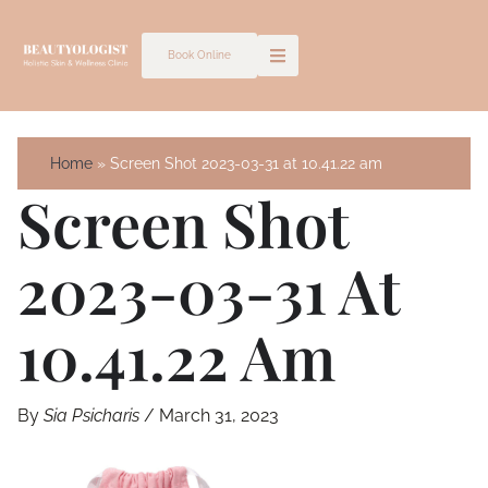
Skip
to
Book Online
content
Home
Screen Shot 2023-03-31 at 10.41.22 am
Screen Shot
2023-03-31 At
10.41.22 Am
By
Sia Psicharis
/
March 31, 2023