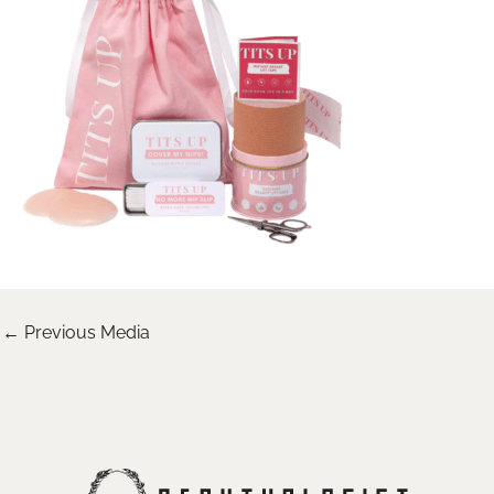
←
Previous Media