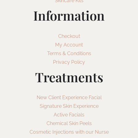
Skincare Kits
Information
Checkout
My Account
Terms & Conditions
Privacy Policy
Treatments
New Client Experience Facial
Signature Skin Experience
Active Facials
Chemical Skin Peels
Cosmetic Injections with our Nurse