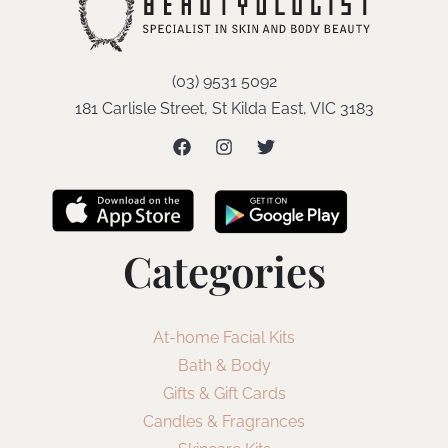
(03) 9531 5092
181 Carlisle Street, St Kilda East, VIC 3183
Categories
At-home Facial Kits
Bath & Body
Gifts & Gift Cards
Candles & Fragrances