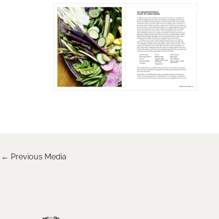
←
Previous Media