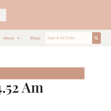
p
About
Blogs
4.52 Am