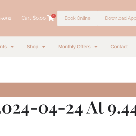
0
 5092
Cart
$
0.00
Book Online
Download Ap
nts
Shop
Monthly Offers
Contact
2024-04-24 At 9.4