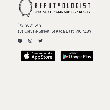
(03) 9531 5092
181 Carlisle Street, St Kilda East, VIC 3183