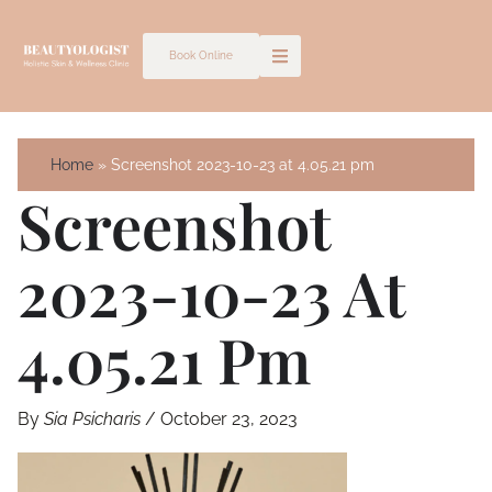
Skip
to
Book Online
content
Home
Screenshot 2023-10-23 at 4.05.21 pm
Screenshot
2023-10-23 At
4.05.21 Pm
By
Sia Psicharis
/
October 23, 2023