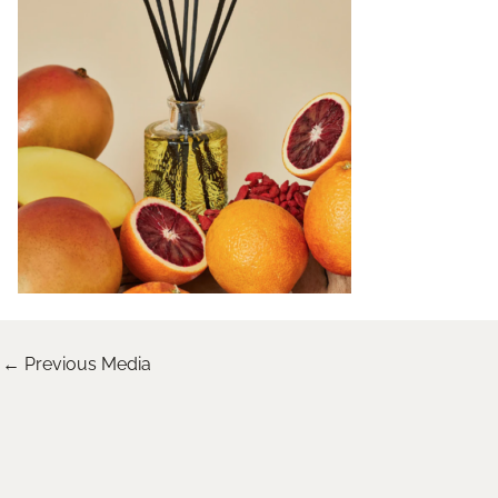
←
Previous Media