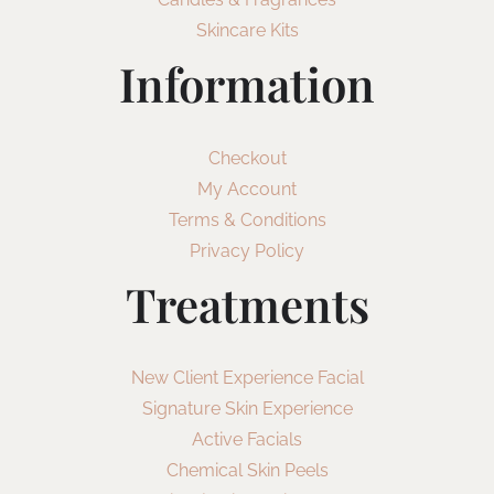
Skincare Kits
Information
Checkout
My Account
Terms & Conditions
Privacy Policy
Treatments
New Client Experience Facial
Signature Skin Experience
Active Facials
Chemical Skin Peels