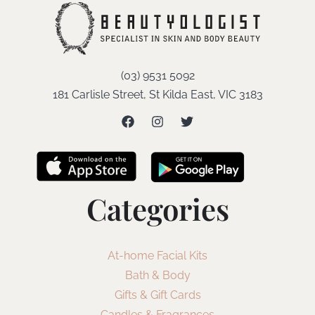
(03) 9531 5092
181 Carlisle Street, St Kilda East, VIC 3183
Categories
At-home Facial Kits
Bath & Body
Gifts & Gift Cards
Candles & Fragrances