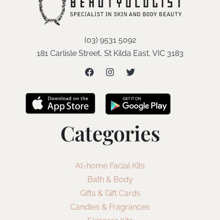
(03) 9531 5092
181 Carlisle Street, St Kilda East, VIC 3183
Categories
At-home Facial Kits
Bath & Body
Gifts & Gift Cards
Candles & Fragrances