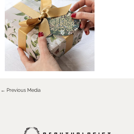
←
Previous Media