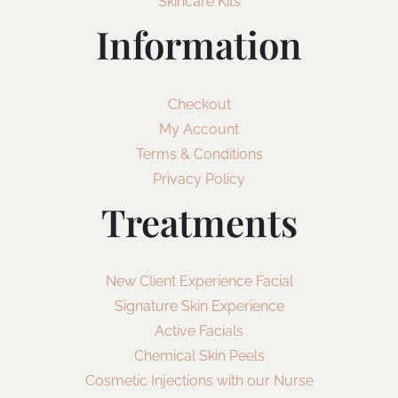
Skincare Kits
Information
Checkout
My Account
Terms & Conditions
Privacy Policy
Treatments
New Client Experience Facial
Signature Skin Experience
Active Facials
Chemical Skin Peels
Cosmetic Injections with our Nurse