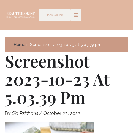
Skip
to
Book Online
content
Home
Screenshot 2023-10-23 at 5.03.39 pm
Screenshot
2023-10-23 At
5.03.39 Pm
By
Sia Psicharis
/
October 23, 2023