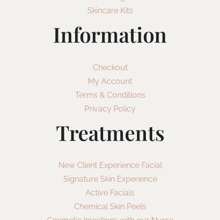
Skincare Kits
Information
Checkout
My Account
Terms & Conditions
Privacy Policy
Treatments
New Client Experience Facial
Signature Skin Experience
Active Facials
Chemical Skin Peels