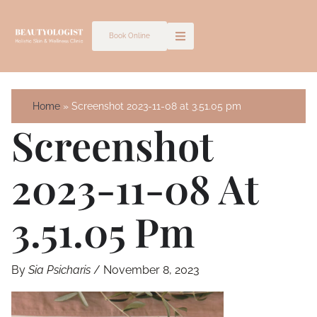
Skip
to
Book Online
content
Home
Screenshot 2023-11-08 at 3.51.05 pm
Screenshot
2023-11-08 At
3.51.05 Pm
By
Sia Psicharis
/
November 8, 2023