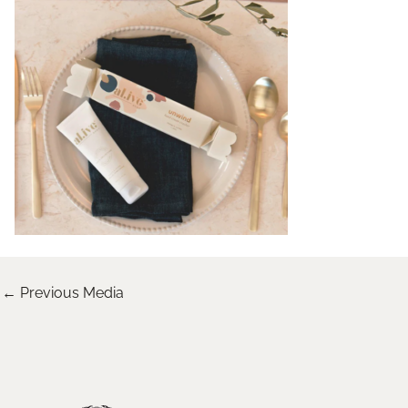
←
Previous Media