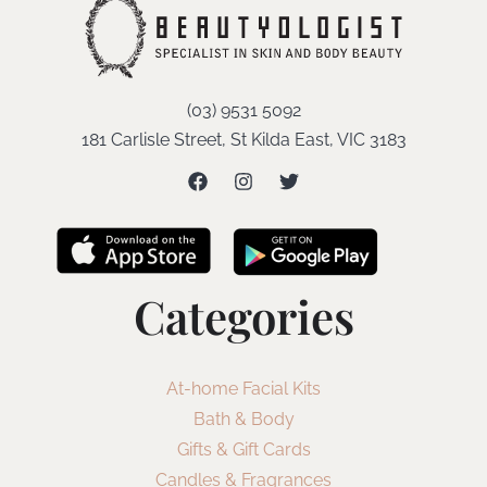
(03) 9531 5092
181 Carlisle Street, St Kilda East, VIC 3183
Categories
At-home Facial Kits
Bath & Body
Gifts & Gift Cards
Candles & Fragrances