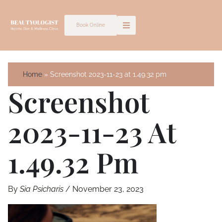
Skip
to
Book Online
content
Home
Screenshot 2023-11-23 at 1.49.32 pm
Screenshot
2023-11-23 At
1.49.32 Pm
By
Sia Psicharis
/
November 23, 2023