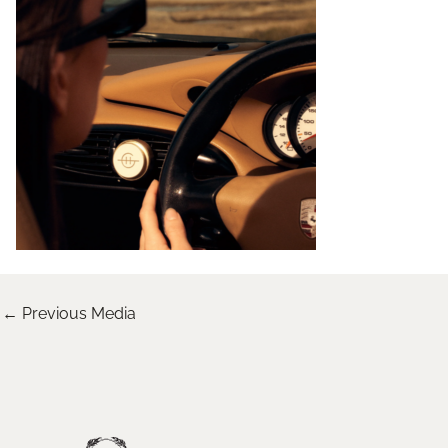
←
Previous Media