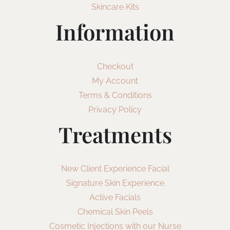
Skincare Kits
Information
Checkout
My Account
Terms & Conditions
Privacy Policy
Treatments
New Client Experience Facial
Signature Skin Experience
Active Facials
Chemical Skin Peels
Cosmetic Injections with our Nurse