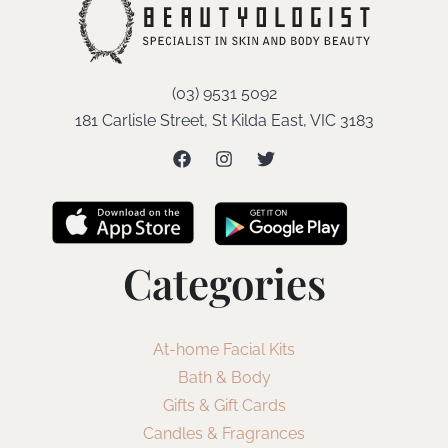
(03) 9531 5092
181 Carlisle Street, St Kilda East, VIC 3183
Categories
At-home Facial Kits
Bath & Body
Gifts & Gift Cards
Candles & Fragrances