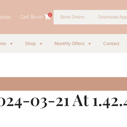
0
 5092
Cart
$
0.00
Book Online
Download Ap
nts
Shop
Monthly Offers
Contact
024-03-21 At 1.42