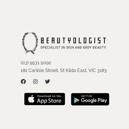
(03) 9531 5092
181 Carlisle Street, St Kilda East, VIC 3183