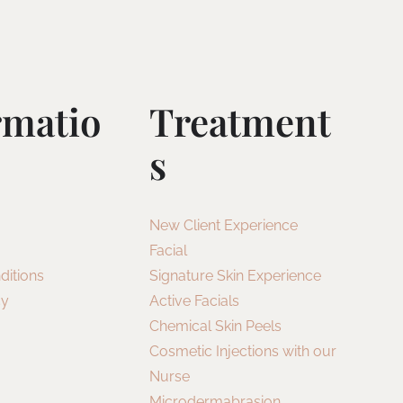
rmatio
Treatment
S
New Client Experience
Facial
ditions
Signature Skin Experience
cy
Active Facials
Chemical Skin Peels
Cosmetic Injections with our
Nurse
Microdermabrasion