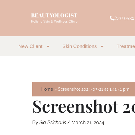
Skip
to
(03) 9531
content
New Client
Skin Conditions
Treatme
Home
Screenshot 2024-03-21 at 1.42.41 pm
Screenshot 2
By
Sia Psicharis
/
March 21, 2024