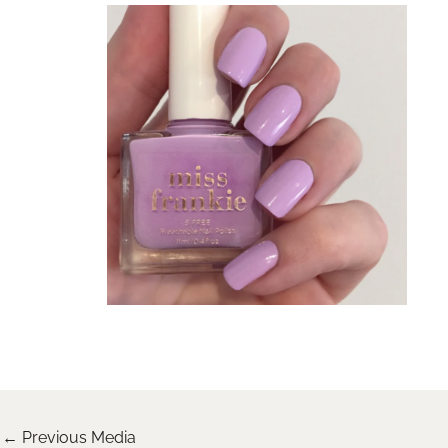
←
Previous Media