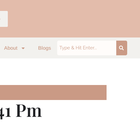
p
About
Blogs
.41 Pm