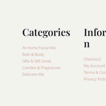
Categories
Info
N
At-home Facial Kits
Bath & Body
Checkout
Gifts & Gift Cards
My Account
Candles & Fragrances
Terms & Con
Skincare Kits
Privacy Poli