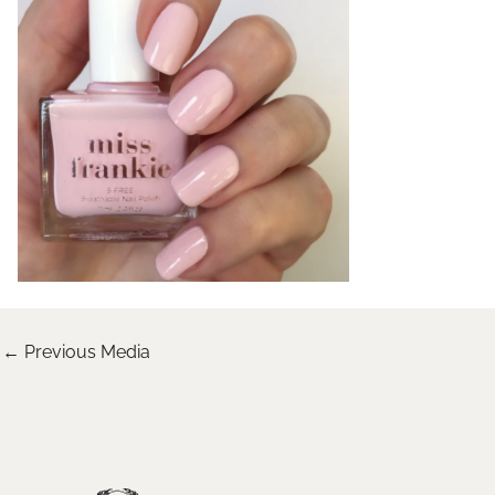
←
Previous Media