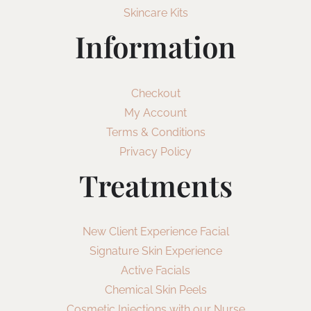
Skincare Kits
Information
Checkout
My Account
Terms & Conditions
Privacy Policy
Treatments
New Client Experience Facial
Signature Skin Experience
Active Facials
Chemical Skin Peels
Cosmetic Injections with our Nurse