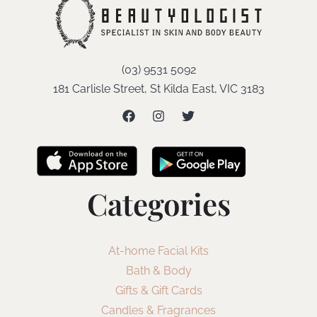
(03) 9531 5092
181 Carlisle Street, St Kilda East, VIC 3183
Categories
At-home Facial Kits
Bath & Body
Gifts & Gift Cards
Candles & Fragrances