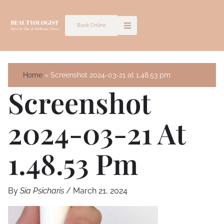
Skip
to
Book Online
content
Home
Screenshot 2024-03-21 at 1.48.53 pm
Screenshot
2024-03-21 At
1.48.53 Pm
By
Sia Psicharis
/
March 21, 2024