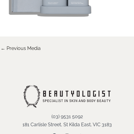
←
Previous Media
(03) 9531 5092
181 Carlisle Street, St Kilda East, VIC 3183