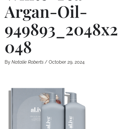
Argan-Oil-
949893_2048x2
048
By
Natalie Roberts
/
October 29, 2024