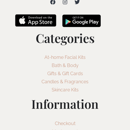
Categories
At-home Facial Kits
Bath & Body
Gifts & Gift Cards
Candles & Fragrances
Skincare Kits
Information
Checkout