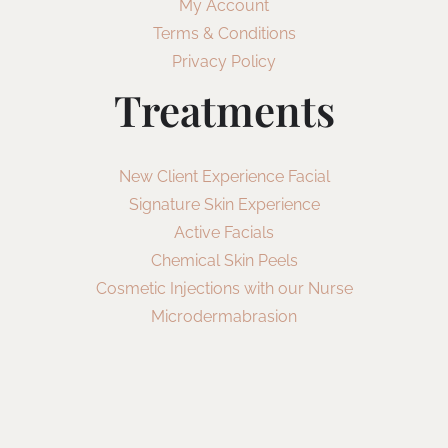
My Account
Terms & Conditions
Privacy Policy
Treatments
New Client Experience Facial
Signature Skin Experience
Active Facials
Chemical Skin Peels
Cosmetic Injections with our Nurse
Microdermabrasion