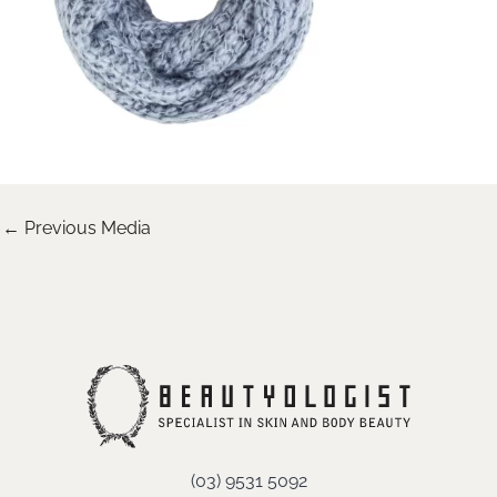
←
Previous Media
(03) 9531 5092