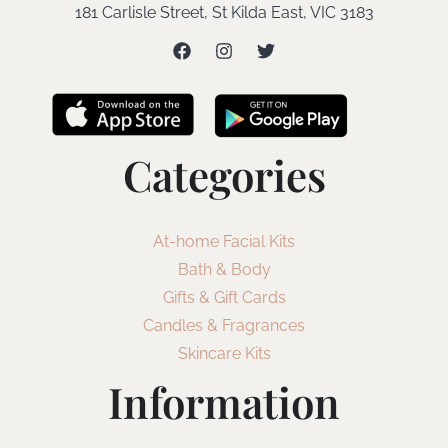
181 Carlisle Street, St Kilda East, VIC 3183
Categories
At-home Facial Kits
Bath & Body
Gifts & Gift Cards
Candles & Fragrances
Skincare Kits
Information