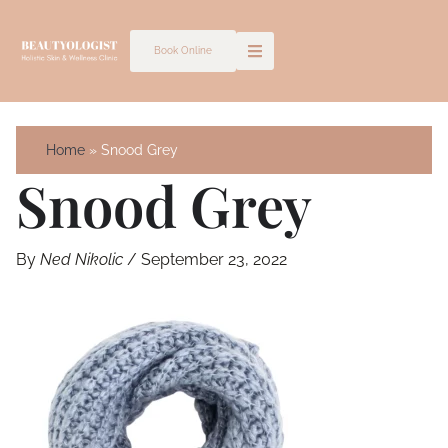
Skip
to
Book Online
content
Home
Snood Grey
Snood Grey
By
Ned Nikolic
/
September 23, 2022