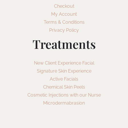
Checkout
My Account
Terms & Conditions
Privacy Policy
Treatments
New Client Experience Facial
Signature Skin Experience
Active Facials
Chemical Skin Peels
Cosmetic Injections with our Nurse
Microdermabrasion