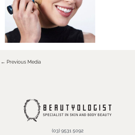
←
Previous Media
(03) 9531 5092