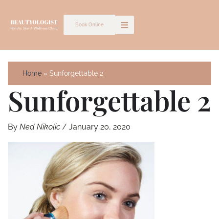
Skip
to
Book Online
content
Home
Sunforgettable 2
Sunforgettable 2
By
Ned Nikolic
/
January 20, 2020