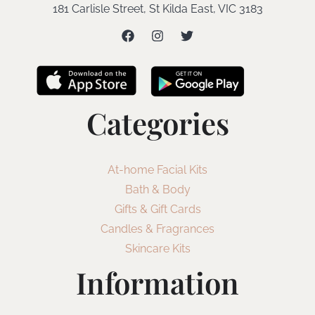
181 Carlisle Street, St Kilda East, VIC 3183
Categories
At-home Facial Kits
Bath & Body
Gifts & Gift Cards
Candles & Fragrances
Skincare Kits
Information