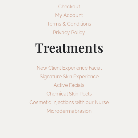
Checkout
My Account
Terms & Conditions
Privacy Policy
Treatments
New Client Experience Facial
Signature Skin Experience
Active Facials
Chemical Skin Peels
Cosmetic Injections with our Nurse
Microdermabrasion