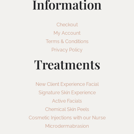
Information
Checkout
My Account
Terms & Conditions
Privacy Policy
Treatments
New Client Experience Facial
Signature Skin Experience
Active Facials
Chemical Skin Peels
Cosmetic Injections with our Nurse
Microdermabrasion