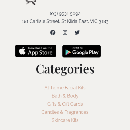
(03) 9531 5092
181 Carlisle Street, St Kilda East, VIC 3183
Categories
At-home Facial Kits
Bath & Body
Gifts & Gift Cards
Candles & Fragrances
Skincare Kits