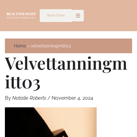
Skip
to
Book Online
content
Home
velvettanningmitt03
Velvettanningm
Itt03
By
Natalie Roberts
/
November 4, 2024