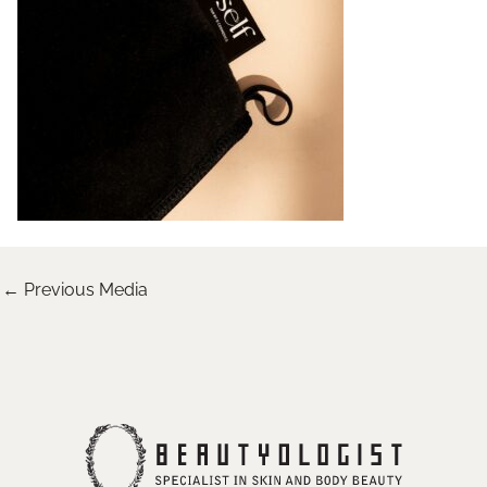
←
Previous Media