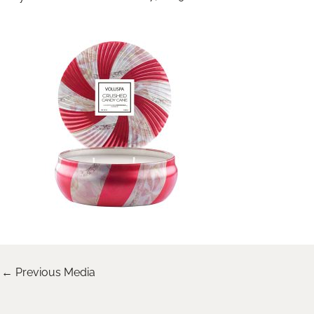
←
Previous Media