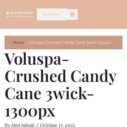
Skip
to
Book Online
content
Home
Voluspa-Crushed Candy Cane 3wick-1300px
Voluspa-
Crushed Candy
Cane 3wick-
1300px
By
Ned Nikolic
/
October 17, 2019