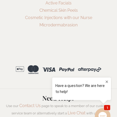
Active Facials
Chemical Skin Peels
Cosmetic Injections with our Nurse
Microdermabrasion
Need Help?
Contact Us
Use our
page to speak to a member of our customer
Live Chat
service team or alternatively start a
with us now.