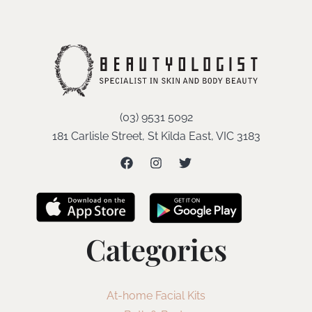
(03) 9531 5092
181 Carlisle Street, St Kilda East, VIC 3183
Categories
At-home Facial Kits