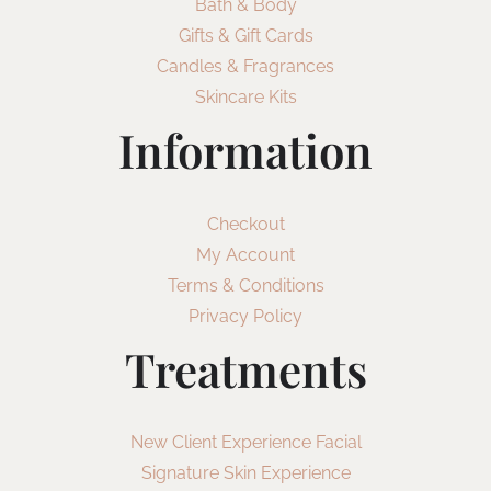
Bath & Body
Gifts & Gift Cards
Candles & Fragrances
Skincare Kits
Information
Checkout
My Account
Terms & Conditions
Privacy Policy
Treatments
New Client Experience Facial
Signature Skin Experience