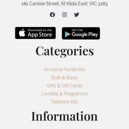
181 Carlisle Street, St Kilda East, VIC 3183
Categories
At-home Facial Kits
Bath & Body
Gifts & Gift Cards
Candles & Fragrances
Skincare Kits
Information