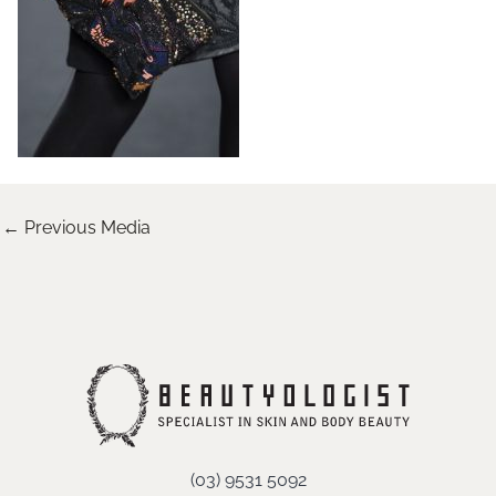
←
Previous Media
(03) 9531 5092