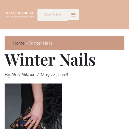
Skip
to
Book Online
content
Home
Winter Nails
Winter Nails
By
Ned Nikolic
/
May 24, 2018