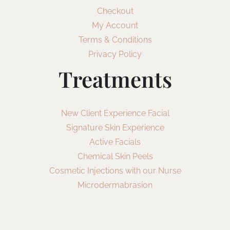
Checkout
My Account
Terms & Conditions
Privacy Policy
Treatments
New Client Experience Facial
Signature Skin Experience
Active Facials
Chemical Skin Peels
Cosmetic Injections with our Nurse
Microdermabrasion