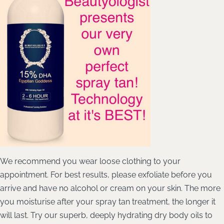
We recommend you wear loose clothing to your
appointment. For best results, please exfoliate before you
arrive and have no alcohol or cream on your skin. The more
you moisturise after your spray tan treatment, the longer it
will last. Try our superb, deeply hydrating dry body oils to