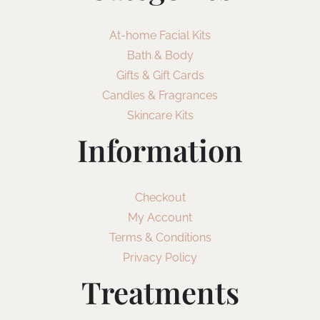
At-home Facial Kits
Bath & Body
Gifts & Gift Cards
Candles & Fragrances
Skincare Kits
Information
Checkout
My Account
Terms & Conditions
Privacy Policy
Treatments