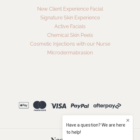
New Client Experience Facial
Signature Skin Experience
Active Facials
Chemical Skin Peels
Cosmetic Injections with our Nurse
Microdermabrasion
Need Help?