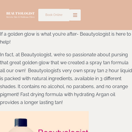
Skip
to
Book Online
content
If a golden glow is what you’re after- Beautyologist is here to
help!
In fact, at Beautyologist, we’re so passionate about pursing
that great golden glow that we created a spray tan formula
all our own!
Beautyologist’s very own spray tan 2 hour liquid
is packed with natural ingredients, available in 3 different
shades. It contains no alcohol, no parabens, and no orange
pigment! Fast drying formula with hydrating Argan oil
provides a longer lasting tan!