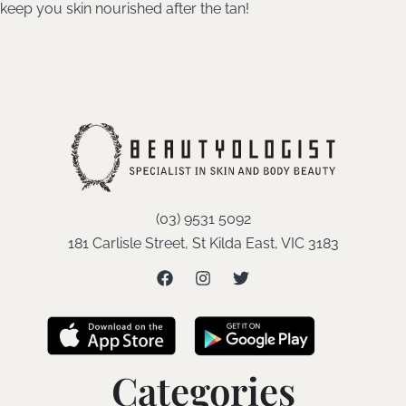
keep you skin nourished after the tan!
(03) 9531 5092
181 Carlisle Street, St Kilda East, VIC 3183
Categories