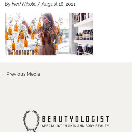
By
Ned Nikolic
/
August 18, 2021
←
Previous Media