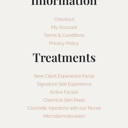
Information
Checkout
My Account
Terms & Conditions
Privacy Policy
Treatments
New Client Experience Facial
Signature Skin Experience
Active Facials
Chemical Skin Peels
Cosmetic Injections with our Nurse
Microdermabrasion