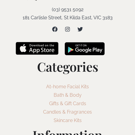
(03) 9531 5092
181 Carlisle Street, St Kilda East, VIC 3183
Categories
At-home Facial Kits
Bath & Body
Gifts & Gift Cards
Candles & Fragrances
Skincare Kits