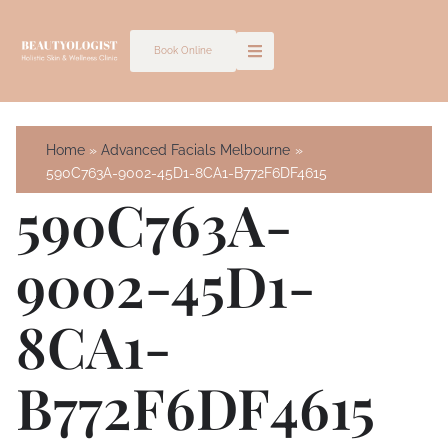
Skip
to
Book Online
content
Home
Advanced Facials Melbourne
590C763A-9002-45D1-8CA1-B772F6DF4615
590C763A-
9002-45D1-
8CA1-
B772F6DF4615