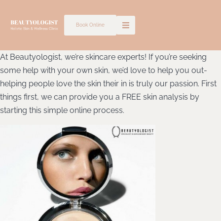
Skip
to
Book Online
content
At Beautyologist, we’re skincare experts! If you’re seeking
some help with your own skin, we’d love to help you out-
helping people love the skin their in is truly our passion. First
things first, we can provide you a FREE skin analysis by
starting this simple online process.