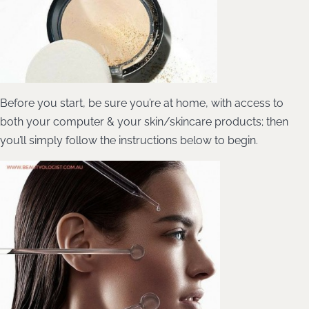
Before you start, be sure you’re at home, with access to
both your computer & your skin/skincare products; then
you’ll simply follow the instructions below to begin.