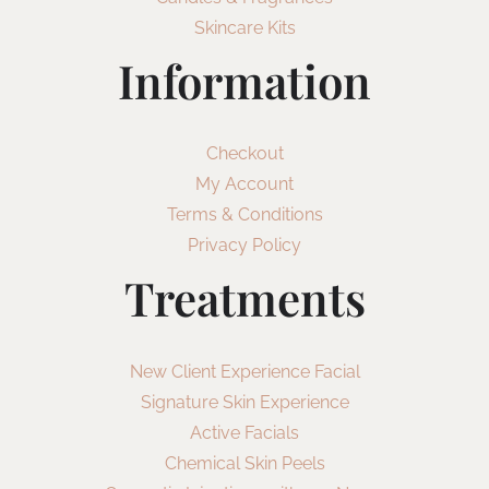
Skincare Kits
Information
Checkout
My Account
Terms & Conditions
Privacy Policy
Treatments
New Client Experience Facial
Signature Skin Experience
Active Facials
Chemical Skin Peels