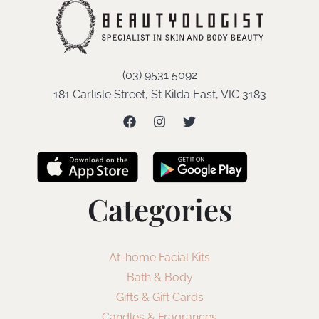
(03) 9531 5092
181 Carlisle Street, St Kilda East, VIC 3183
Categories
At-home Facial Kits
Bath & Body
Gifts & Gift Cards
Candles & Fragrances