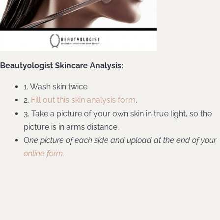
Beautyologist Skincare Analysis:
1. Wash skin twice
2.
Fill out this skin analysis form
.
3. Take a picture of your own skin in true light, so the
picture is in arms distance.
O
ne picture of each side and upload at the end of your
online form.