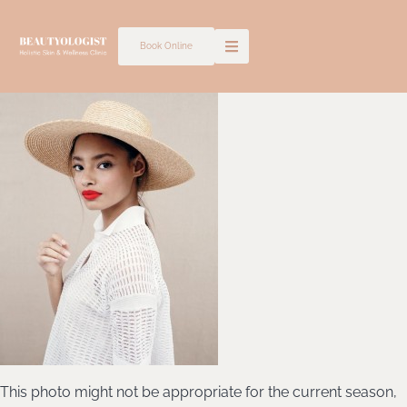
Skip
to
Book Online
content
This photo might not be appropriate for the current season,