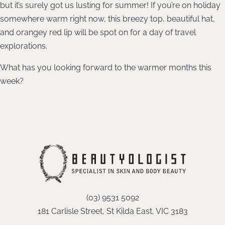
but it’s surely got us lusting for summer! If you’re on holiday
somewhere warm right now, this breezy top, beautiful hat,
and orangey red lip will be spot on for a day of travel
explorations.
What has you looking forward to the warmer months this
week?
(03) 9531 5092
181 Carlisle Street, St Kilda East, VIC 3183