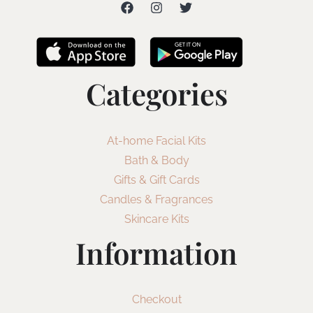
Categories
At-home Facial Kits
Bath & Body
Gifts & Gift Cards
Candles & Fragrances
Skincare Kits
Information
Checkout