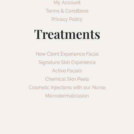
My Account
Terms & Conditions
Privacy Policy
Treatments
New Client Experience Facial
Signature Skin Experience
Active Facials
Chemical Skin Peels
Cosmetic Injections with our Nurse
Microdermabrasion