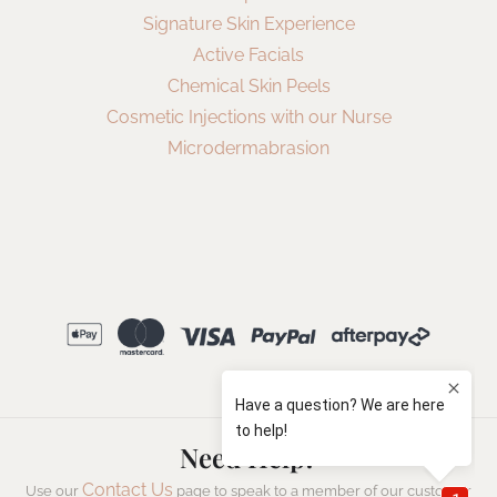
Signature Skin Experience
Active Facials
Chemical Skin Peels
Cosmetic Injections with our Nurse
Microdermabrasion
Need Help?
Contact Us
Use our
page to speak to a member of our customer