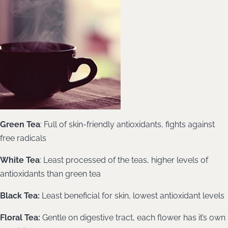
Green Tea
: Full of skin-friendly antioxidants, fights against
free radicals
White Tea
: Least processed of the teas, higher levels of
antioxidants than green tea
Black Tea:
Least beneficial for skin, lowest antioxidant levels
Floral Tea:
Gentle on digestive tract, each flower has it’s own