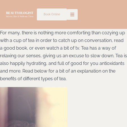
Skip
to
Book Online
content
For many, there is nothing more comforting than cozying up
with a cup of tea in order to catch up on conversation, read
a good book, or even watch a bit of tv. Tea has a way of
relaxing our senses, giving us an excuse to slow down. Tea is
also happily hydrating, and full of good for you antioxidants
and more. Read below for a bit of an explanation on the
benefits of different types of tea.