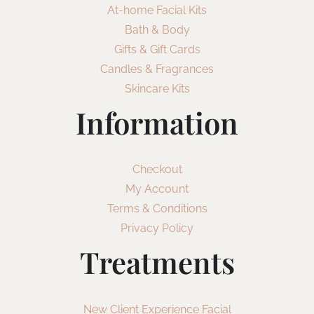
At-home Facial Kits
Bath & Body
Gifts & Gift Cards
Candles & Fragrances
Skincare Kits
Information
Checkout
My Account
Terms & Conditions
Privacy Policy
Treatments
New Client Experience Facial