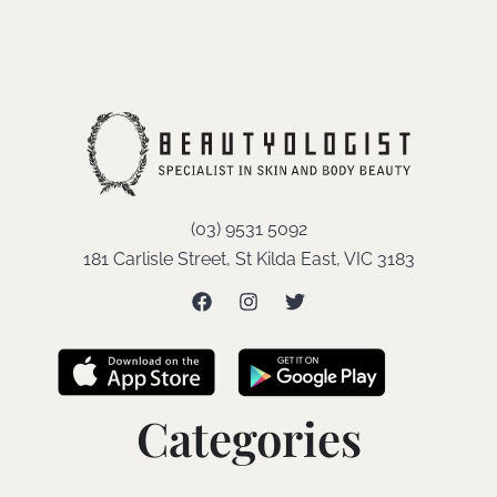
(03) 9531 5092
181 Carlisle Street, St Kilda East, VIC 3183
Categories