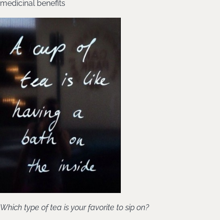
medicinal benefits
Which type of tea is your favorite to sip on?