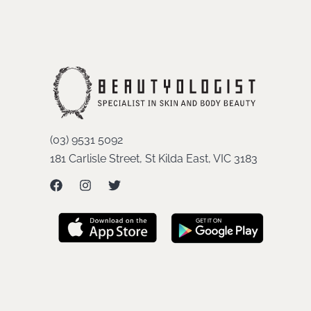
(03) 9531 5092
181 Carlisle Street, St Kilda East, VIC 3183