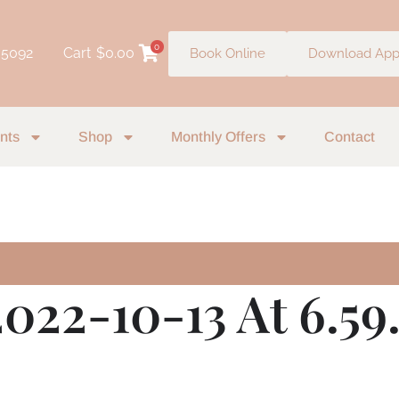
0
 5092
Cart
$
0.00
Book Online
Download Ap
nts
Shop
Monthly Offers
Contact
022-10-13 At 6.59