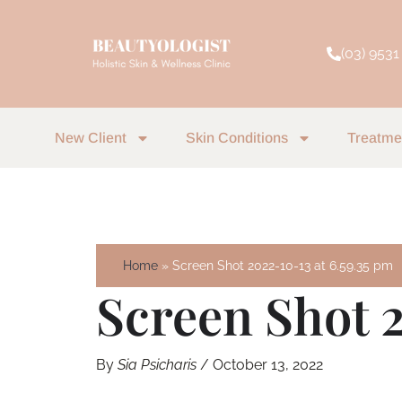
Skip
to
(03) 9531
content
New Client
Skin Conditions
Treatme
Home
Screen Shot 2022-10-13 at 6.59.35 pm
Screen Shot 2
By
Sia Psicharis
/
October 13, 2022