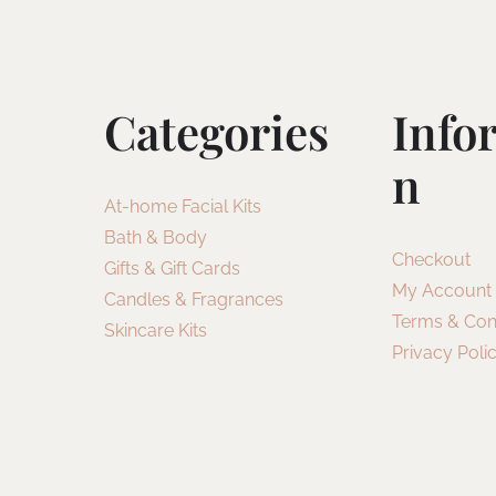
Categories
Info
N
At-home Facial Kits
Bath & Body
Checkout
Gifts & Gift Cards
My Account
Candles & Fragrances
Terms & Con
Skincare Kits
Privacy Poli