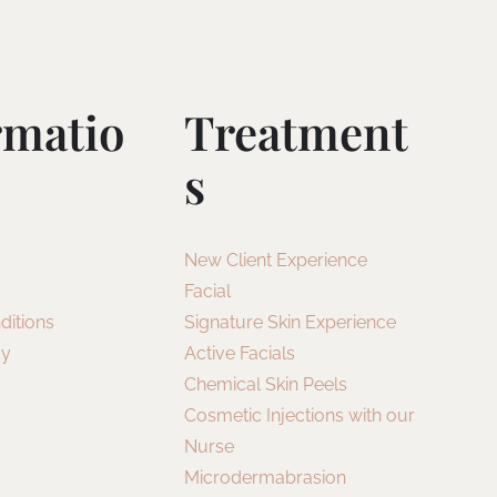
rmatio
Treatment
S
New Client Experience
Facial
ditions
Signature Skin Experience
cy
Active Facials
Chemical Skin Peels
Cosmetic Injections with our
Nurse
Microdermabrasion