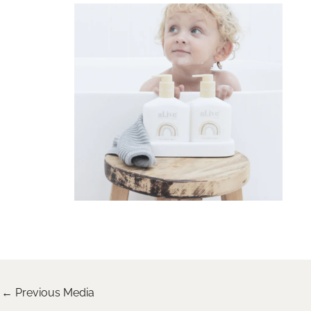
←
Previous Media