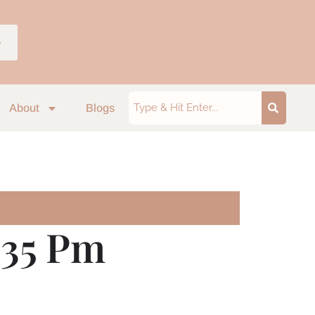
p
About
Blogs
.35 Pm